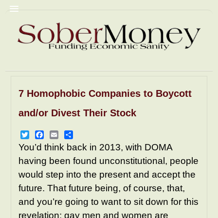
7 Homophobic Companies to Boycott
Commentary
Christian Fascism
and/or Divest Their Stock
Trump
Homophobia
Racism
GyneColonies
Prisons
NRA
Twitter
Facebook
Email
Share
You’d think back in 2013, with DOMA
Pornography
Mediacrity
having been found unconstitutional, people
AbomiNations
Resources
would step into the present and accept the
future. That future being, of course, that,
and you’re going to want to sit down for this
revelation: gay men and women are