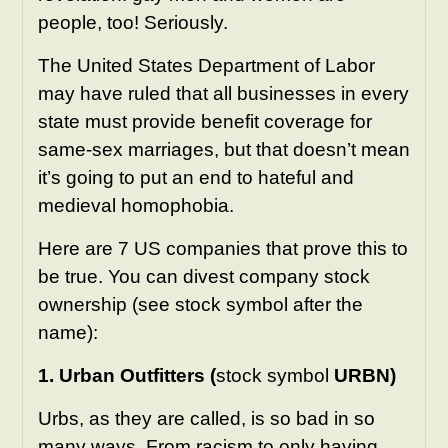
people, too! Seriously.
The United States Department of Labor
may have ruled that all businesses in every
state must provide benefit coverage for
same-sex marriages, but that doesn’t mean
it’s going to put an end to hateful and
medieval homophobia.
Here are 7 US companies that prove this to
be true. You can divest company stock
ownership (see stock symbol after the
name):
1. Urban Outfitters (
stock symbol
URBN)
Urbs, as they are called, is so bad
in so
many ways
. From racism to only having