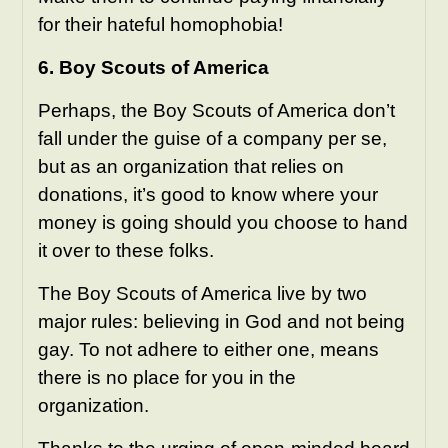
for their hateful homophobia!
6. Boy Scouts of America
Perhaps, the Boy Scouts of America don’t
fall under the guise of a company per se,
but as an organization that relies on
donations, it’s good to know where your
money is going should you choose to hand
it over to these folks.
The Boy Scouts of America live by two
major rules: believing in God and not being
gay. To not adhere to either one, means
there is no place for you in the
organization.