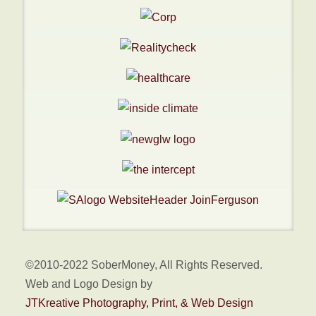
©2010-2022 SoberMoney, All Rights Reserved.
Web and Logo Design by
JTKreative Photography, Print, & Web Design