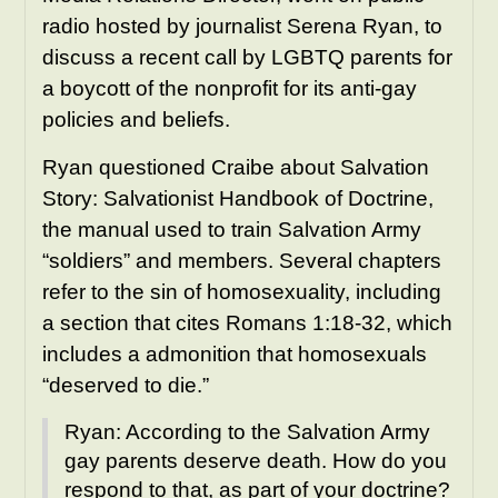
radio hosted by journalist Serena Ryan, to
discuss a recent call by LGBTQ parents for
a boycott of the nonprofit for its anti-gay
policies and beliefs.
Ryan questioned Craibe about Salvation
Story: Salvationist Handbook of Doctrine,
the manual used to train Salvation Army
“soldiers” and members. Several chapters
refer to the sin of homosexuality, including
a section that cites Romans 1:18-32, which
includes a admonition that homosexuals
“deserved to die.”
Ryan: According to the Salvation Army
gay parents deserve death. How do you
respond to that, as part of your doctrine?