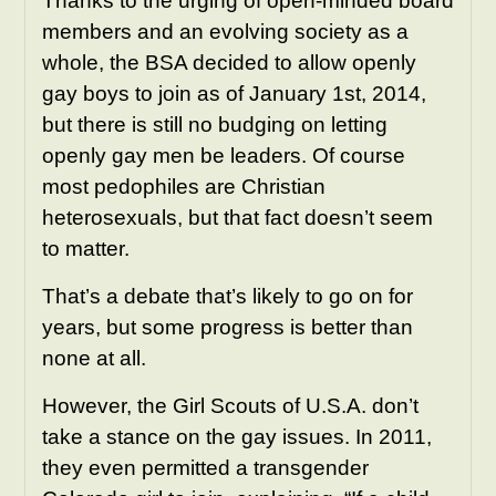
Thanks to the urging of open-minded board
members and an evolving society as a
whole, the BSA decided to allow openly
gay boys to join as of January 1st, 2014,
but there is still no budging on letting
openly gay men be leaders. Of course
most pedophiles are Christian
heterosexuals, but that fact doesn’t seem
to matter.
That’s a debate that’s likely to go on for
years, but some progress is better than
none at all.
However, the Girl Scouts of U.S.A. don’t
take a stance on the gay issues. In 2011,
they even permitted a transgender