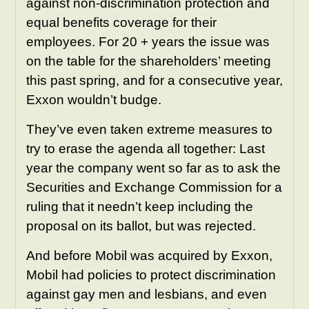
against non-discrimination protection and
equal benefits coverage for their
employees. For 20 + years the issue was
on the table for the shareholders’ meeting
this past spring, and for a consecutive year,
Exxon wouldn’t budge.
They’ve even taken extreme measures to
try to erase the agenda all together: Last
year the company went so far as to ask the
Securities and Exchange Commission for a
ruling that it needn’t keep including the
proposal on its ballot, but was rejected.
And before Mobil was acquired by Exxon,
Mobil had policies to protect discrimination
against gay men and lesbians, and even