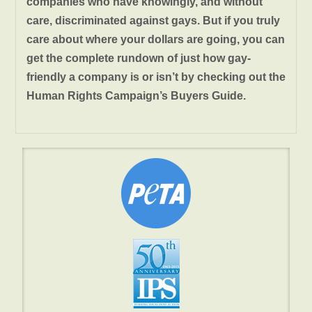
companies who have knowingly, and without
care, discriminated against gays. But if you truly
care about where your dollars are going, you can
get the complete rundown of just how gay-
friendly a company is or isn’t by checking out the
Human Rights Campaign’s Buyers Guide.