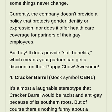
some things never change.
Currently, the company doesn’t provide a
policy that protects gender identity or
expression, nor does it offer health care
coverage for partners of their gay
employees.
But hey! It does provide “soft benefits,”
which means your partner can get a
discount on their Puppy Chow! Awesome!
4. Cracker Barrel (
stock symbol
CBRL)
It’s almost a laughable stereotype that
Cracker Barrel would be racist and anti-gay
because of its southern roots. But of
course there’s nothing funny about a