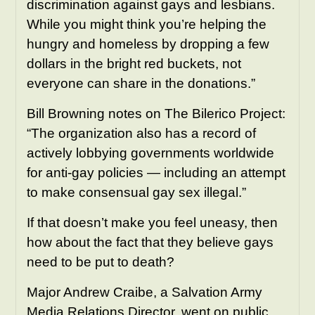
discrimination against gays and lesbians.
While you might think you’re helping the
hungry and homeless by dropping a few
dollars in the bright red buckets, not
everyone can share in the donations.”
Bill Browning notes on The Bilerico Project:
“The organization also has a record of
actively lobbying governments worldwide
for anti-gay policies — including an attempt
to make consensual gay sex illegal.”
If that doesn’t make you feel uneasy, then
how about the fact that they believe gays
need to be put to death?
Major Andrew Craibe, a Salvation Army
Media Relations Director, went on public