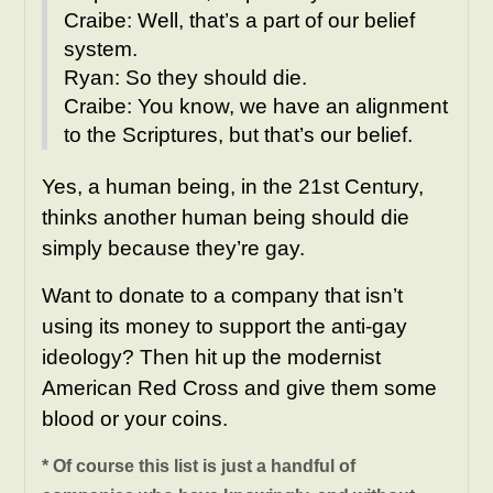
Craibe: Well, that’s a part of our belief
system.
Ryan: So they should die.
Craibe: You know, we have an alignment
to the Scriptures, but that’s our belief.
Yes, a human being, in the 21st Century,
thinks another human being should die
simply because they’re gay.
Want to donate to a company that isn’t
using its money to support the anti-gay
ideology? Then hit up the modernist
American Red Cross and give them some
blood or your coins.
* Of course this list is just a handful of