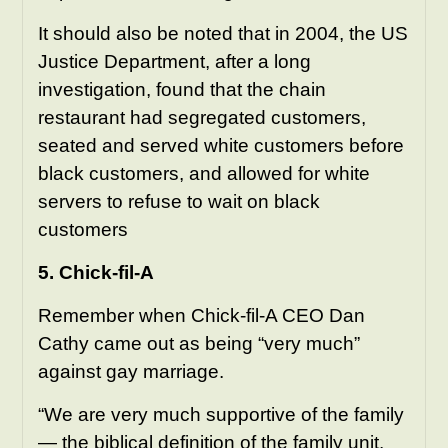
It should also be noted that in 2004, the US
Justice Department, after a long
investigation, found that the chain
restaurant had segregated customers,
seated and served white customers before
black customers, and allowed for white
servers to refuse to wait on black
customers
5. Chick-fil-A
Remember when Chick-fil-A CEO Dan
Cathy came out as being “very much”
against gay marriage.
“We are very much supportive of the family
— the biblical definition of the family unit.