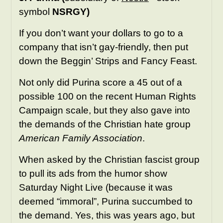
symbol
NSRGY)
If you don’t want your dollars to go to a
company that isn’t gay-friendly, then put
down the Beggin’ Strips and Fancy Feast.
Not only did Purina score a 45 out of a
possible 100 on the recent Human Rights
Campaign scale, but they also gave into
the demands of the Christian hate group
American Family Association
.
When asked by the Christian fascist group
to pull its ads from the humor show
Saturday Night Live (because it was
deemed “immoral”, Purina succumbed to
the demand. Yes, this was years ago, but