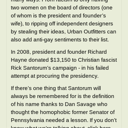
two women on the board of directors (one
of whom is the president and founder’s
wife), to ripping off independent designers
by stealing their ideas, Urban Outfitters can
also add anti-gay sentiments to their list.
In 2008, president and founder Richard
Hayne donated $13,150 to Christian fascist
Rick Santorum’s campaign - in his failed
attempt at procuring the presidency.
If there’s one thing that Santorum will
always be remembered for is the definition
of his name thanks to Dan Savage who
thought the homophobic former Senator of
Pennsylvania needed a lesson. If you don’t