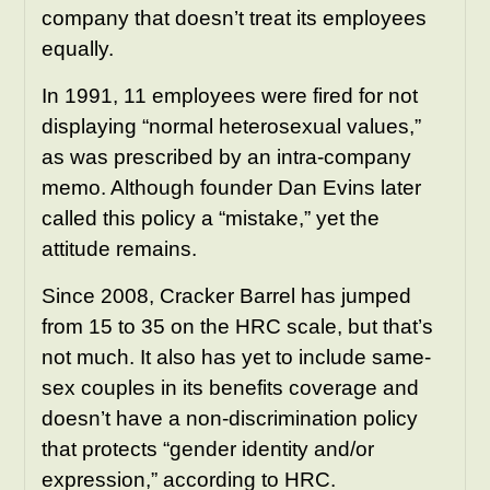
company that doesn’t treat its employees
equally.
In 1991, 11 employees were fired for not
displaying “normal heterosexual values,”
as was prescribed by an intra-company
memo. Although founder Dan Evins later
called this policy a “mistake,” yet the
attitude remains.
Since 2008, Cracker Barrel has jumped
from 15 to 35 on the HRC scale, but that’s
not much. It also has yet to include same-
sex couples in its benefits coverage and
doesn’t have a non-discrimination policy
that protects “gender identity and/or
expression,” according to HRC.