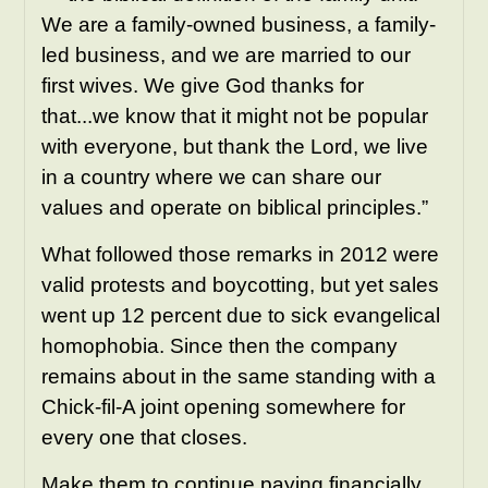
We are a family-owned business, a family-
led business, and we are married to our
first wives. We give God thanks for
that...we know that it might not be popular
with everyone, but thank the Lord, we live
in a country where we can share our
values and operate on biblical principles.”
What followed those
remarks
in 2012 were
valid protests and boycotting, but yet sales
went up 12 percent due to sick evangelical
homophobia. Since then the company
remains about in the same standing with a
Chick-fil-A joint opening somewhere for
every one that closes.
Make them to continue paying financially