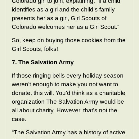
Colorado girl to join, explaining, “If a child
identifies as a girl and the child’s family
presents her as a girl, Girl Scouts of
Colorado welcomes her as a Girl Scout.”
So, keep on buying those cookies from the
Girl Scouts, folks!
7. The Salvation Army
If those ringing bells every holiday season
weren’t enough to make you not want to
donate, this will. You’d think as a charitable
organization The Salvation Army would be
all about charity. However, that’s not the
case.
“The Salvation Army has a history of active