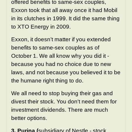
offered benefits to same-sex couples,
Exxon took that all away once it had Mobil
in its clutches in 1999. It did the same thing
to XTO Energy in 2009.
Exxon, it doesn’t matter if you extended
benefits to same-sex couples as of
October 1. We all know why you did it -
because you had no choice due to new
laws, and not because you believed it to be
the humane right thing to do.
We all need to stop buying their gas and
divest their stock. You don't need them for
investment dividends. There are much
better options.
3. Purina (
subsidiary of
Nestle
- stock