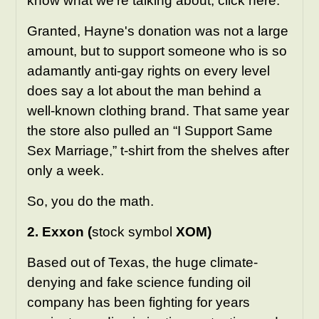
know what we're talking about,
click here
.
Granted, Hayne's donation was not a large
amount, but to support someone who is so
adamantly anti-gay rights on every level
does say a lot about the man behind a
well-known clothing brand. That same year
the store also pulled an “I Support Same
Sex Marriage,” t-shirt from the shelves after
only a week.
So, you do the math.
2. Exxon (
stock symbol
XOM)
Based out of Texas, the huge climate-
denying and fake science funding oil
company has been fighting for years