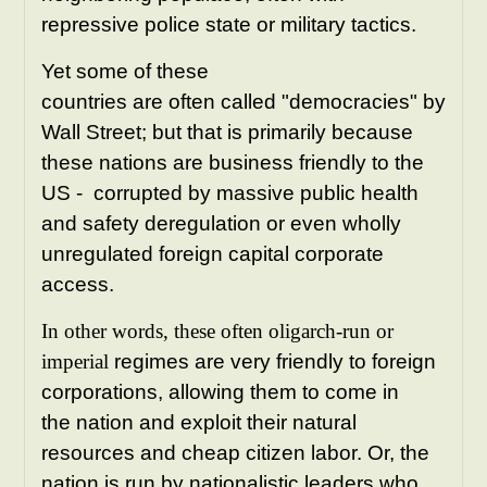
repressive police state or military tactics.
Yet some of these
countries are often called "democracies" by
Wall Street; but that is primarily because
these nations are business friendly to the
US - corrupted by massive public health
and safety deregulation or even wholly
unregulated foreign capital corporate
access.
In other words, these often oligarch-run or
imperial
regimes are very friendly to foreign
corporations, allowing them to come in
the nation and exploit their natural
resources and cheap citizen labor. Or, the
nation is run by nationalistic leaders who