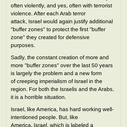
often violently, and yes, often with terrorist
violence. After each Arab terror
attack,
Israel would again justify additional
"buffer zones" to protect the first "buffer
zone" they created for defensive
purposes.
Sadly, the constant creation of more and
more "buffer zones" over the last 50 years
is largely the problem and a new form
of creeping imperialism of Israel in the
region. For both the Israelis and the Arabs,
it is a horrible situation.
Israel, like America, has hard working well-
intentioned people. But, like
America, Israel, which is labeled a