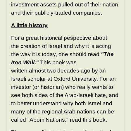
investment assets pulled out of their nation
and their publicly-traded companies.
A little history
For a great historical pespective about
the creation of Israel and why it is acting
the way it is today, one should read
"The
Iron Wall."
This book was
written almost two decades ago by an
Israeli scholar at Oxford University. For an
investor (or historian) who really wants to
see both sides of the Arab-Israeli hate, and
to better understand why both Israel and
many of the regional Arab nations can be
called "AbomiNations," read this book.