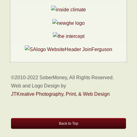
©2010-2022 SoberMoney, All Rights Reserved.
Web and Logo Design by
JTKreative Photography, Print, & Web Design
Back to Top