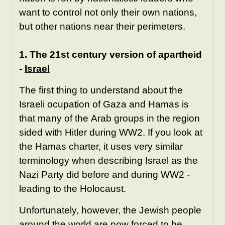
want to control not only their own nations,
but other nations near their perimeters.
1. The 21st century version of apartheid
-
Israel
The first thing to understand about the
Israeli ocupation of Gaza and Hamas is
that many of the Arab groups in the region
sided with Hitler during WW2. If you look at
the Hamas charter, it uses very similar
terminology when describing Israel as the
Nazi Party did before and during WW2 -
leading to the Holocaust.
Unfortunately, however, the Jewish people
around the world are now forced to be