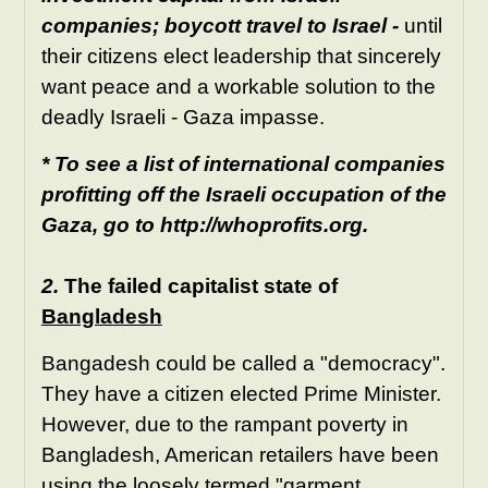
companies; boycott travel to Israel -
until
their citizens elect leadership that sincerely
want peace and a workable solution to the
deadly Israeli - Gaza impasse.
* To see a list of international companies
profitting off the Israeli occupation of the
Gaza, go to
http://whoprofits.org
.
2.
The failed capitalist state of
Bangladesh
Bangadesh could be called a "democracy".
They have a citizen elected Prime Minister.
However, due to the rampant poverty in
Bangladesh, American retailers have been
using the loosely termed "garment