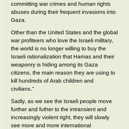
committing war crimes and human rights
abuses during their frequent invasions into
Gaza.
Other than the United States and the global
war profiteers who love the Israeli military,
the world is no longer willing to buy the
Israeli rationalization that Hamas and their
weaponry is hiding among its Gaza
citizens, the main reason they are using to
kill hundreds of Arab children and
civilians."
Sadly, as we see the Israeli people move
further and futher to the intransient and
increasingly violent right, they will slowly
see more and more international