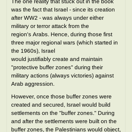
The one reality that stuck out in the book
was the fact that Israel - since its creation
after WW2 - was always under either
military or terror attack from the
region's Arabs. Hence, during those first
three major regional wars (which started in
the 1960s), Israel
would justifiably create and maintain
"protective buffer zones" during their
military actions (always victories) against
Arab aggression.
However, once those buffer zones were
created and secured, Israel would build
settlements on the "buffer zones." During
and after the
settlements
were built on the
buffer zones, the Palestinians would object,