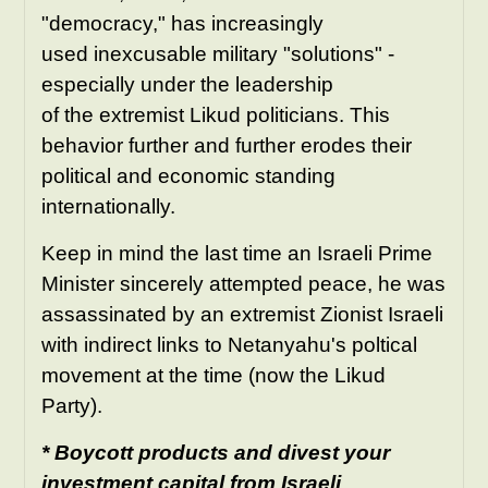
"democracy," has increasingly
used inexcusable military "solutions" -
especially under the leadership
of the extremist Likud politicians. This
behavior further and further erodes their
political and economic standing
internationally.
Keep in mind the last time an Israeli Prime
Minister sincerely attempted peace, he was
assassinated by an extremist Zionist Israeli
with indirect links to Netanyahu's poltical
movement at the time (now the Likud
Party).
* Boycott products and divest your
investment capital from Israeli