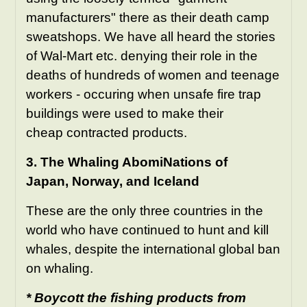
manufacturers" there as their death camp
sweatshops. We have all heard the stories
of Wal-Mart etc. denying their role in the
deaths of hundreds of women and teenage
workers - occuring when unsafe fire trap
buildings were used to make their
cheap contracted products.
3. The Whaling AbomiNations of
Japan, Norway, and Iceland
These are the only three countries in the
world who have continued to hunt and kill
whales, despite the international global ban
on whaling.
* Boycott the fishing products from