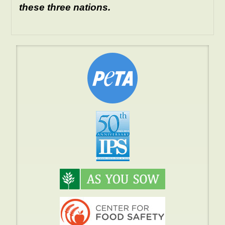
these three nations.