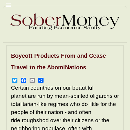
Boycott Products From and Cease
Commentary
Christian Fascism
Travel to the AbomiNations
Trump
Homophobia
Racism
GyneColonies
Prisons
NRA
Twitter
Facebook
Email
Share
Certain countries on our beautiful
Pornography
Mediacrity
planet are run by mean-spirited oligarchs or
AbomiNations
Resources
totalitarian-like regimes who do little for the
people of their nation - and often
ride roughshod over their citizens or the
neighboring populace, often with