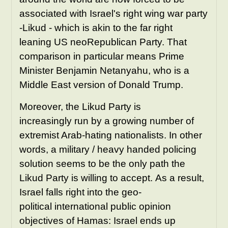
associated with Israel's right wing war party
-Likud - which is akin to the far right
leaning US neoRepublican Party. That
comparison in particular means Prime
Minister Benjamin Netanyahu, who is a
Middle East version of Donald Trump.
Moreover, the Likud Party is
increasingly run by a growing number of
extremist Arab-hating nationalists. In other
words, a military / heavy handed policing
solution seems to be the only path the
Likud Party is willing to accept.
As a result,
Israel falls right into the geo-
political international public opinion
objectives of Hamas: Israel ends up